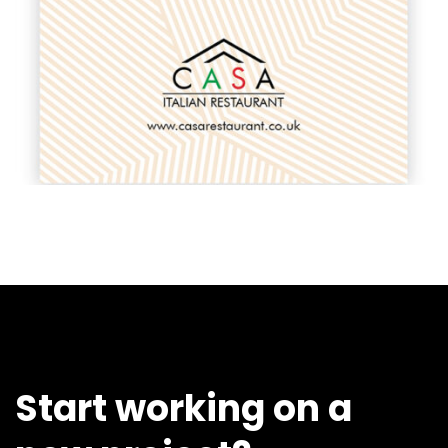
Start working on a