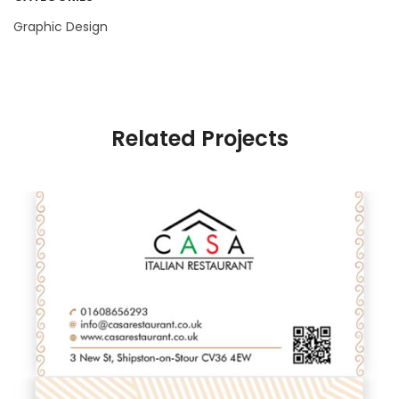
Graphic Design
Related Projects