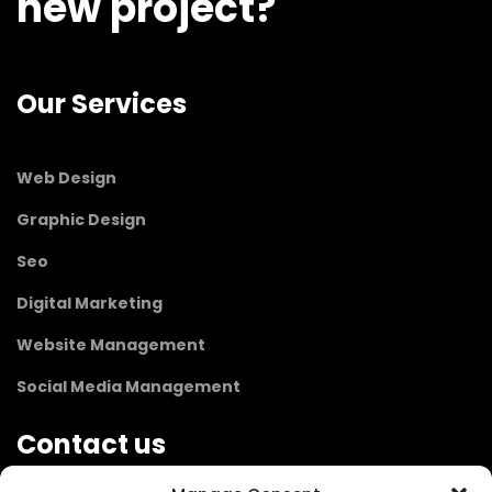
new project?
Our Services
Web Design
Graphic Design
Seo
Digital Marketing
Website Management
Social Media Management
Contact us