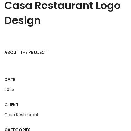
Casa Restaurant Logo
Design
ABOUT THE PROJECT
DATE
2025
CLIENT
Casa Restaurant
CATEGORIES