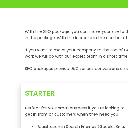
With the SEO package, you can move your site to t
in the package. With the increase in the number of vi
If you want to move your company to the top of Goo
work we will do with our expert team in a short tim
SEO packages provide 99% serious conversions on si
STARTER
Perfect for your small business if you’re looking to
get in front of customers when they need you.
Registration in Search Engines (Google, Bing,