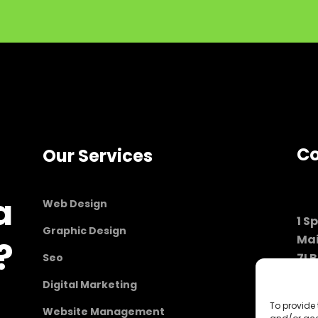
Co
Our Services
a
Web Design
1 S
Graphic Design
Ma
?
7LB
Seo
Lon
Digital Marketing
To provide 
Website Management