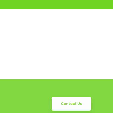
Contact Us