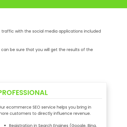
tra traffic with the social media applications included
n be sure that you will get the results of the
PROFESSIONAL
ur ecommerce SEO service helps you bring in
ore customers to directly influence revenue.
Registration in Search Engines (Google, Bing,