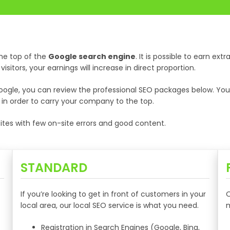
he top of the
Google search engine
. It is possible to earn ex
sitors, your earnings will increase in direct proportion.
gle, you can review the professional SEO packages below. You ca
e in order to carry your company to the top.
tes with few on-site errors and good content.
STANDARD
If you’re looking to get in front of customers in your
O
local area, our local SEO service is what you need.
m
Registration in Search Engines (Google, Bing,