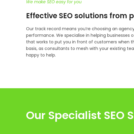
We make SEO easy for you
Effective SEO solutions from 
Our track record means you’re choosing an agency 
performance. We specialise in helping businesses o
that works to put you in front of customers when 
basis, as consultants to mesh with your existing team,
happy to help.
Our Specialist SEO S