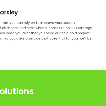
parsley
that you can rely on to improve your search
f all shapes and sizes when it comes to an SEO strategy
they need you. Whether you need our help on a project
 or you’d like a service that does it all for you, we’ll be
olutions