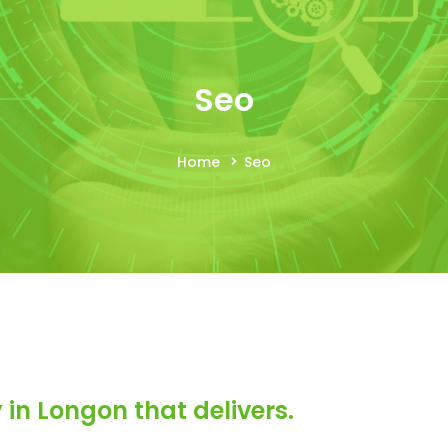
Seo
Home
Seo
in Longon that delivers.