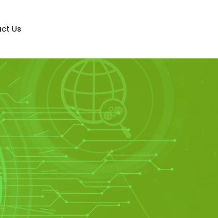
ct Us