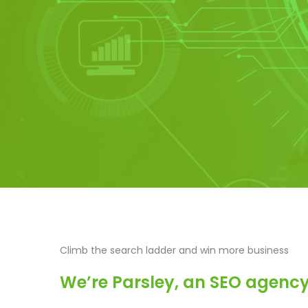
Climb the search ladder and win more business
We’re Parsley, an SEO agency 