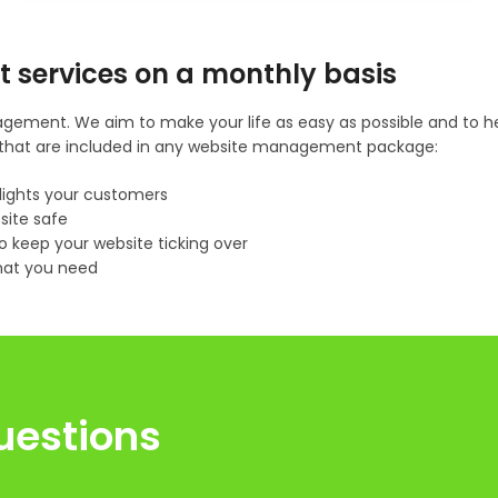
t services on a monthly basis
gement. We aim to make your life as easy as possible and to hel
gs that are included in any website management package:
lights your customers
site safe
 keep your website ticking over
hat you need
uestions