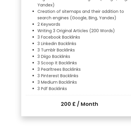
Yandex)
Creation of sitemaps and their addition to
search engines (Google, Bing, Yandex)
2 Keywords
Writing 3 Original Articles (200 Words)
3 Facebook Backlinks
3 Linkedin Backlinks
3 Tumblr Backlinks
3 Diigo Backlinks
3 Scoop It Backlinks
3 Pearltrees Backlinks
3 Pinterest Backlinks
3 Medium Backlinks
3 Pdf Backlinks
200 £ / Month