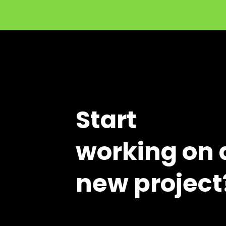
Start
working on 
new project