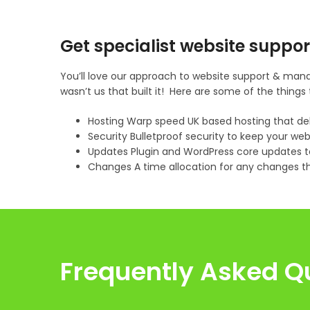
Get specialist website suppor
You’ll love our approach to website support & mana
wasn’t us that built it! Here are some of the thin
Hosting Warp speed UK based hosting that de
Security Bulletproof security to keep your web
Updates Plugin and WordPress core updates to
Changes A time allocation for any changes t
Frequently Asked Q