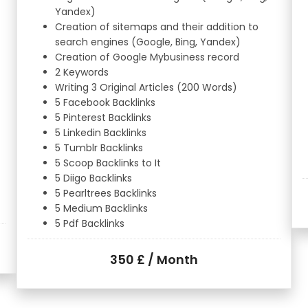
Yandex)
Creation of sitemaps and their addition to
search engines (Google, Bing, Yandex)
Creation of Google Mybusiness record
2 Keywords
Writing 3 Original Articles (200 Words)
5 Facebook Backlinks
5 Pinterest Backlinks
5 Linkedin Backlinks
5 Tumblr Backlinks
5 Scoop Backlinks to It
5 Diigo Backlinks
5 Pearltrees Backlinks
5 Medium Backlinks
5 Pdf Backlinks
350 £ / Month