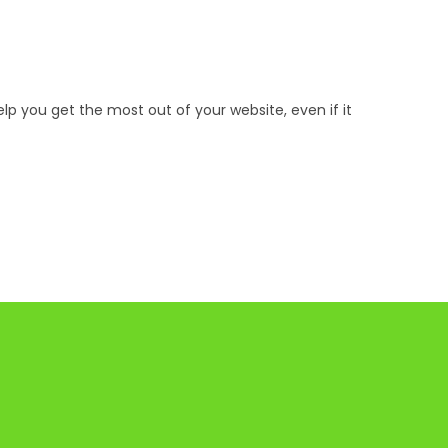
p you get the most out of your website, even if it