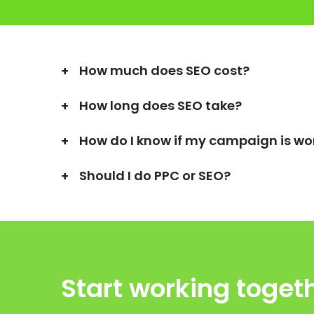
How much does SEO cost?
How long does SEO take?
How do I know if my campaign is wo
Should I do PPC or SEO?
Start working toget