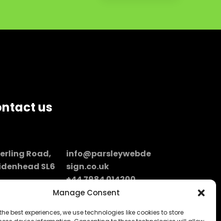
ntact us
perling Road,
info@parsleywebde
idenhead SL6
sign.co.uk
+44 7984 014200
don / UK
Manage Consent
the best experiences, we use technologies like cookies to store