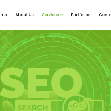
ome
About Us
Services
Portfolios
Conta