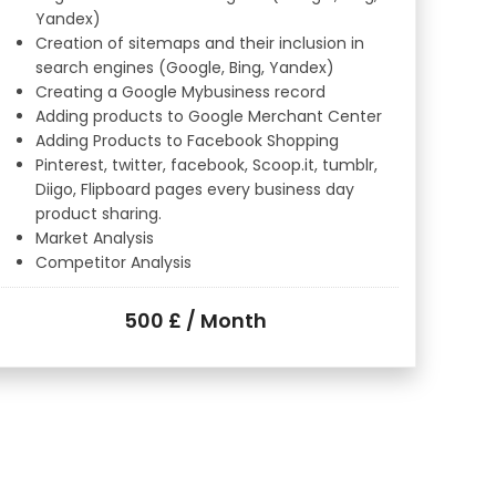
Yandex)
Creation of sitemaps and their inclusion in
search engines (Google, Bing, Yandex)
Creating a Google Mybusiness record
Adding products to Google Merchant Center
Adding Products to Facebook Shopping
Pinterest, twitter, facebook, Scoop.it, tumblr,
Diigo, Flipboard pages every business day
product sharing.
Market Analysis
Competitor Analysis
500 £ / Month