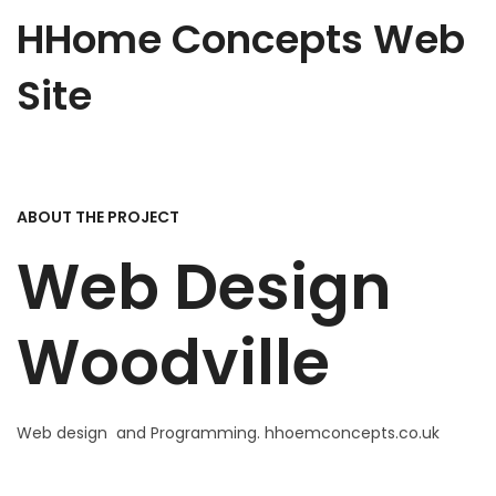
HHome Concepts Web
Site
ABOUT THE PROJECT
Web Design
Woodville
Web design and Programming.
hhoemconcepts.co.uk