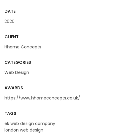
DATE
2020
CLIENT
Hhome Concepts
CATEGORIES
Web Design
AWARDS
https://www.hhomeconcepts.co.uk/
TAGS
ek web design company
london web design