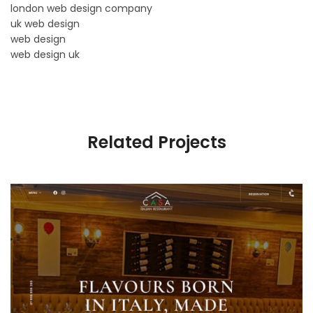
london web design company
uk web design
web design
web design uk
Related Projects