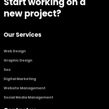
Start working on a
new project?
Our Services
Web Design
Graphic Design
Seo
Digital Marketing
Website Management
Social Media Management