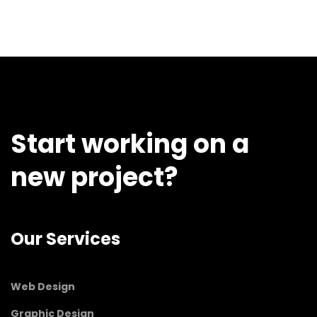
Start working on a
new project?
Our Services
Web Design
Graphic Design