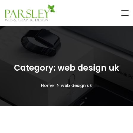
Category: web design uk
Home
web design uk