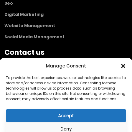
Seo
Digital Marketing
Website Management
Social Media Management
Contact us
Manage Consent
1 Sperling Road,
To provide the best experiences, we use technologies like cookies to
Maidenhead SL6 7LB
store and/or access device information. Consenting to these
London / UK
technologies will allow us to process data such as browsing
behaviour or unique IDs on this site. Not consenting or withdrawing
consent, may adversely affect certain features and functions.
info@parsleywebdesign.co.uk
Accept
+44 7984 014200
Deny