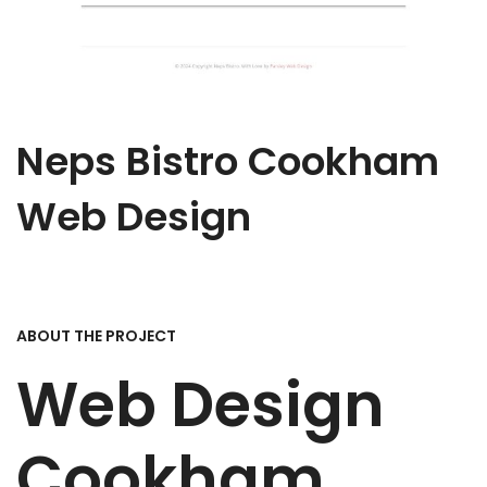
Neps Bistro Cookham
Web Design
ABOUT THE PROJECT
Web Design
Cookham