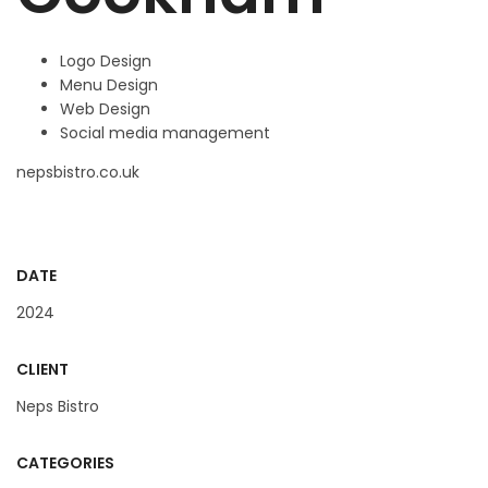
Logo Design
Menu Design
Web Design
Social media management
nepsbistro.co.uk
DATE
2024
CLIENT
Neps Bistro
CATEGORIES