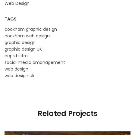
Web Design
TAGS
cookham graphic design
cookham web design
graphic design
graphic design UK
neps bistro
social media amanagement
web design
web design uk
Related Projects