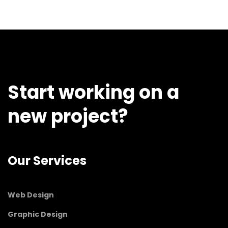
Start working on a
new project?
Our Services
Web Design
Graphic Design