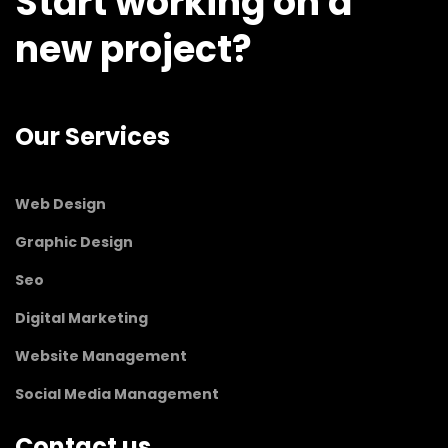
Start working on a
new project?
Our Services
Web Design
Graphic Design
Seo
Digital Marketing
Website Management
Social Media Management
Contact us