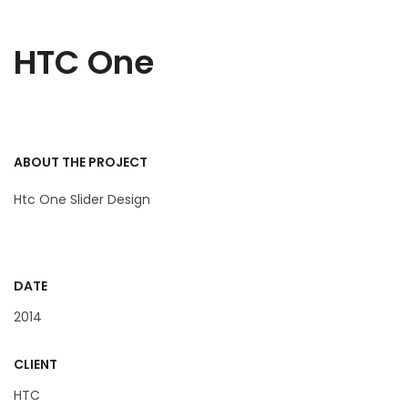
HTC One
ABOUT THE PROJECT
Htc One Slider Design
DATE
2014
CLIENT
HTC