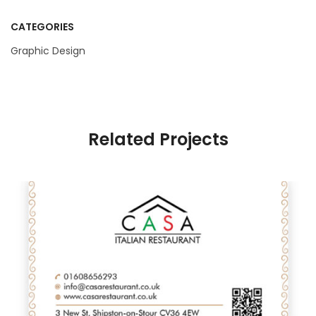
CATEGORIES
Graphic Design
Related Projects